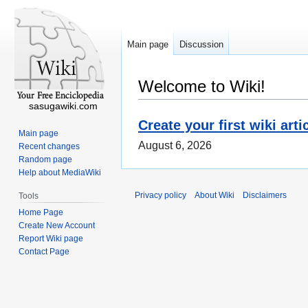
Main page
Discussion
Welcome to Wiki!
sasugawiki.com
Create your first wiki arti
Main page
August 6, 2026
Recent changes
Random page
Help about MediaWiki
Privacy policy
About Wiki
Disclaimers
Tools
Home Page
Create New Account
Report Wiki page
Contact Page