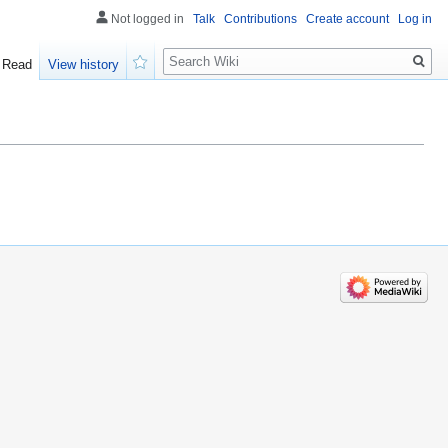
Not logged in
Talk
Contributions
Create account
Log in
Search
Read
View history
Watch